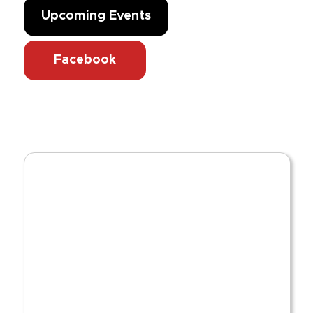
Upcoming Events
Facebook