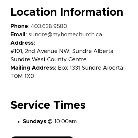
Location Information
Phone
:
403.638.9580
Email
:
sundre@myhomechurch.ca
Address:
#101, 2nd Avenue NW, Sundre Alberta
Sundre West County Centre
Mailing Address:
Box 1331 Sundre Alberta
T0M 1X0
Service Times
Sundays
@ 10:00am