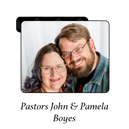
Pastors John & Pamela
Boyes