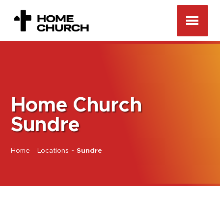
Home Church
Sundre
Home
-
Locations
-
Sundre