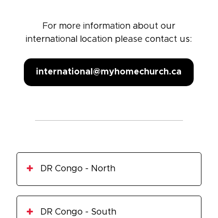
For more information about our
international location please contact us:
international@myhomechurch.ca
DR Congo - North
Goma
DR Congo - South