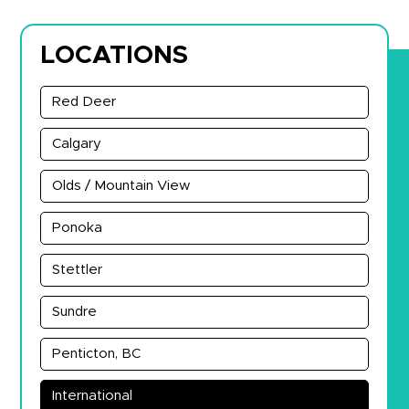
LOCATIONS
Red Deer
Calgary
Olds / Mountain View
Ponoka
Stettler
Sundre
Penticton, BC
International