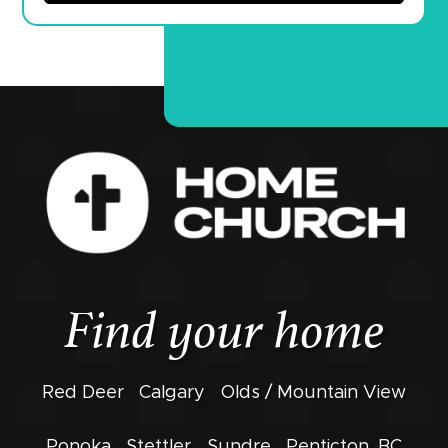
Find your home
Red Deer
Calgary
Olds / Mountain View
Ponoka
Stettler
Sundre
Penticton, BC