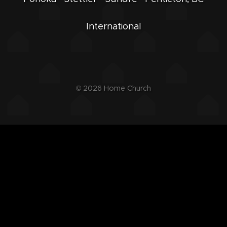
International
© 2026
Home Church