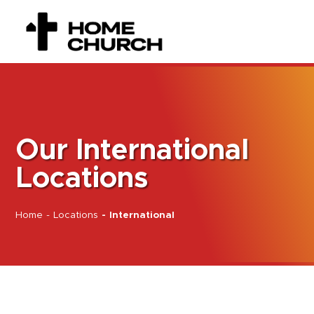
Our International
Locations
Home
-
Locations
-
International